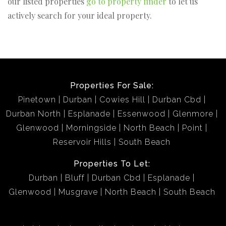
our listed properties
go to property finder
to let us
actively search for your ideal property.
Properties For Sale:
Pinetown
Durban
Cowies Hill
Durban Cbd
Durban North
Esplanade
Essenwood
Glenmore
Glenwood
Morningside
North Beach
Point
Reservoir Hills
South Beach
Properties To Let:
Durban
Bluff
Durban Cbd
Esplanade
Glenwood
Musgrave
North Beach
South Beach