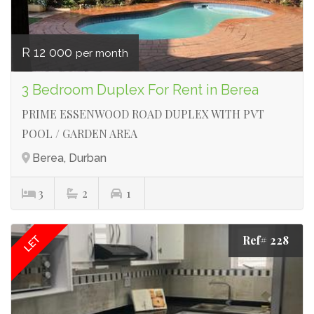
R 12 000
per month
3 Bedroom Duplex For Rent in Berea
PRIME ESSENWOOD ROAD DUPLEX WITH PVT
POOL / GARDEN AREA
Berea, Durban
3
2
1
Ref# 228
LET