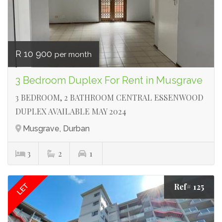
R 10 900
per month
3 Bedroom Duplex For Rent in Musgrave
3 BEDROOM, 2 BATHROOM CENTRAL ESSENWOOD
DUPLEX AVAILABLE MAY 2024
Musgrave, Durban
3
2
1
Ref# 125
LET