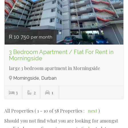
R 10 750
per month
3 Bedroom Apartment / Flat For Rent in
Morningside
large 3 bedroom apartment in Morningside
Morningside, Durban
3
2
1
All Properties ( 1 - 10 of 58 Properties :
next
)
Should you not find what you are looking for amongst