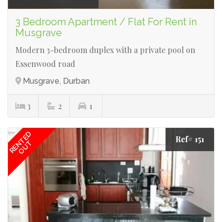
3 Bedroom Apartment / Flat For Rent in
Musgrave
Modern 3-bedroom duplex with a private pool on
Essenwood road
Musgrave, Durban
3
2
1
RENTED
Ref# 151
OUT