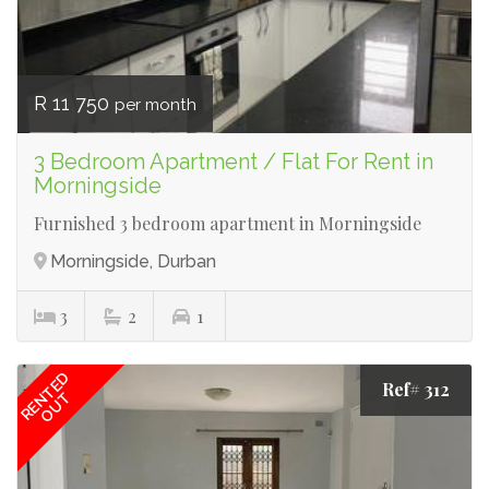
R 11 750
per month
3 Bedroom Apartment / Flat For Rent in
Morningside
Furnished 3 bedroom apartment in Morningside
Morningside, Durban
3
2
1
RENTED
Ref# 312
OUT