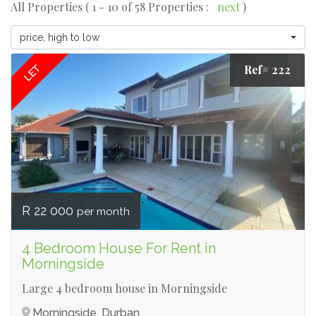
All Properties ( 1 - 10 of 58 Properties :
next
)
price, high to low
Ref# 222
LET
R 22 000
per month
4 Bedroom House For Rent in
Morningside
Large 4 bedroom house in Morningside
Morningside, Durban