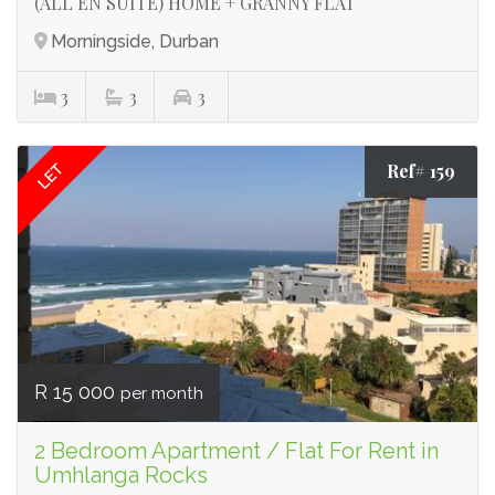
(ALL EN SUITE) HOME + GRANNY FLAT
Morningside, Durban
3
3
3
Ref# 159
LET
R 15 000
per month
2 Bedroom Apartment / Flat For Rent in
Umhlanga Rocks