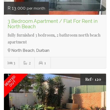
R 13 000
per month
3 Bedroom Apartment / Flat For Rent in
North Beach
fully furnished 3 bedroom, 2 bathroom north beach
apartment
North Beach, Durban
3
2
1
RENTED
Ref# 120
OUT