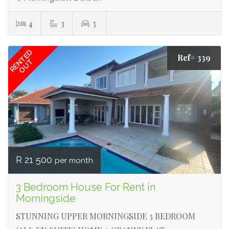
4
3
3
RENTED
Ref# 339
OUT
R 21 500
per month
3 Bedroom House For Rent in
Morningside
STUNNING UPPER MORNINGSIDE 3 BEDROOM