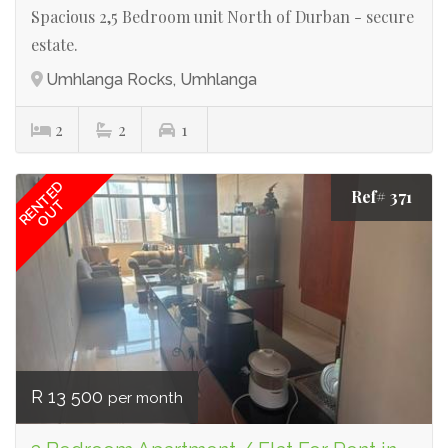
Spacious 2,5 Bedroom unit North of Durban - secure
estate.
Umhlanga Rocks, Umhlanga
2
2
1
RENTED
Ref# 371
OUT
R 13 500
per month