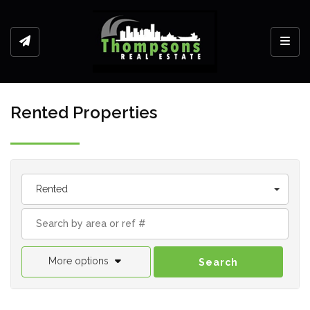
Toggl
Rented Properties
Rented
More options
Search