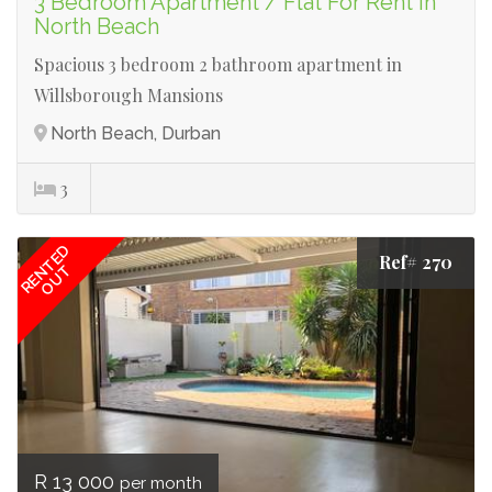
3 Bedroom Apartment / Flat For Rent in
North Beach
Spacious 3 bedroom 2 bathroom apartment in
Willsborough Mansions
North Beach, Durban
3
RENTED
Ref# 270
OUT
R 13 000
per month