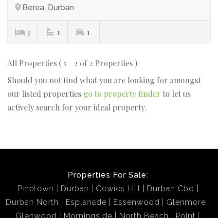
Berea, Durban
3
1
1
All Properties ( 1 - 2 of 2 Properties )
Should you not find what you are looking for amongst
our listed properties
go to property finder
to let us
actively search for your ideal property.
Properties For Sale:
Pinetown
Durban
Cowies Hill
Durban Cbd
Durban North
Esplanade
Essenwood
Glenmore
Glenwood
Morningside
North Beach
Point