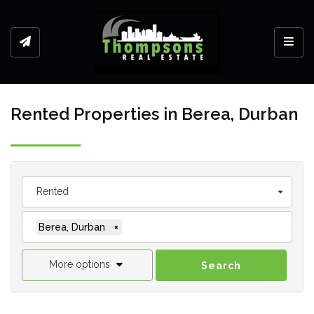
Toggl
Rented Properties in Berea, Durban
Rented
Berea, Durban
×
More options
Search