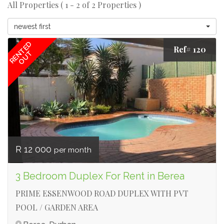
All Properties ( 1 - 2 of 2 Properties )
newest first
RENTED
Ref# 120
OUT
R 12 000
per month
3 Bedroom Duplex For Rent in Berea
PRIME ESSENWOOD ROAD DUPLEX WITH PVT
POOL / GARDEN AREA