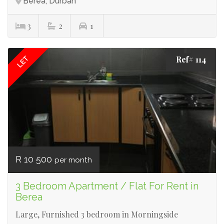
Berea, Durban
3
2
1
Ref# 114
LET
R 10 500
per month
3 Bedroom Apartment / Flat For Rent in
Berea
Large, Furnished 3 bedroom in Morningside