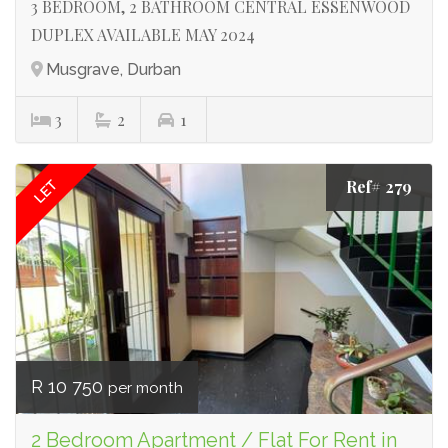
3 BEDROOM, 2 BATHROOM CENTRAL ESSENWOOD
DUPLEX AVAILABLE MAY 2024
Musgrave, Durban
3
2
1
Ref# 279
LET
R 10 750
per month
2 Bedroom Apartment / Flat For Rent in