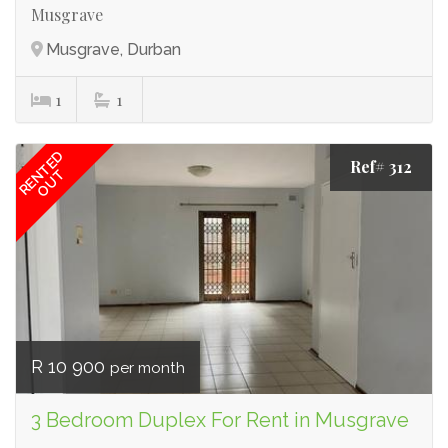
Musgrave
Musgrave, Durban
1
1
RENTED
Ref# 312
OUT
R 10 900
per month
3 Bedroom Duplex For Rent in Musgrave