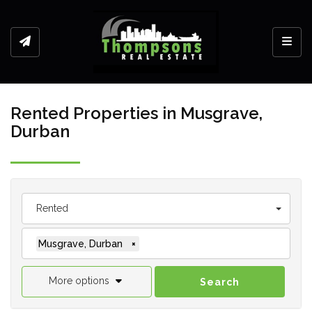
Toggl
Rented Properties in Musgrave,
Durban
Rented
Musgrave, Durban
×
More options
Search