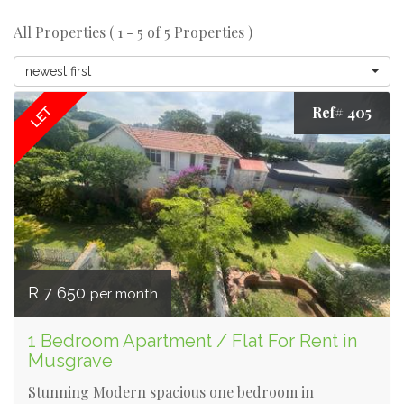
All Properties ( 1 - 5 of 5 Properties )
newest first
Ref# 405
LET
R 7 650
per month
1 Bedroom Apartment / Flat For Rent in
Musgrave
Stunning Modern spacious one bedroom in