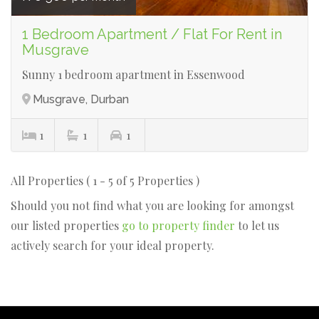
1 Bedroom Apartment / Flat For Rent in
Musgrave
Sunny 1 bedroom apartment in Essenwood
Musgrave, Durban
1
1
1
All Properties ( 1 - 5 of 5 Properties )
Should you not find what you are looking for amongst
our listed properties
go to property finder
to let us
actively search for your ideal property.