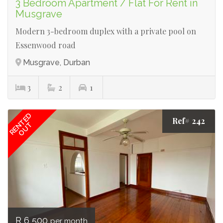
3 Bedroom Apartment / Flat For Rent in
Musgrave
Modern 3-bedroom duplex with a private pool on
Essenwood road
Musgrave, Durban
3
2
1
RENTED
Ref# 242
OUT
R 6 500
per month