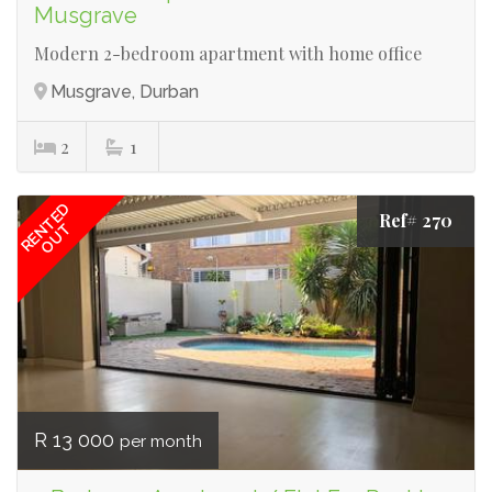
Musgrave
Modern 2-bedroom apartment with home office
Musgrave, Durban
2
1
RENTED
Ref# 270
OUT
R 13 000
per month