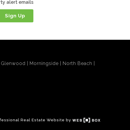
ty alert emails
Sign Up
Glenwood
Morningside
North Beach
fessional Real Estate Website by