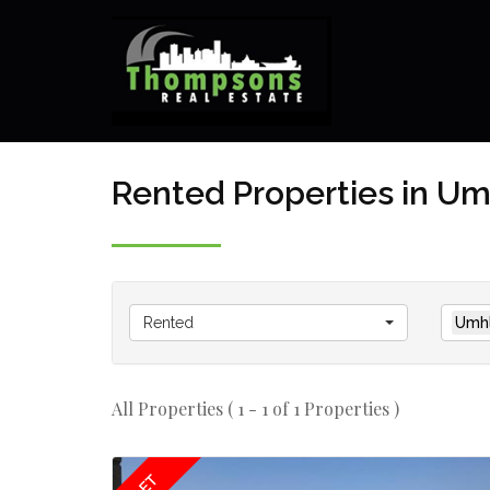
Rented Properties in U
Rented
Umhl
All Properties ( 1 - 1 of 1 Properties )
LET