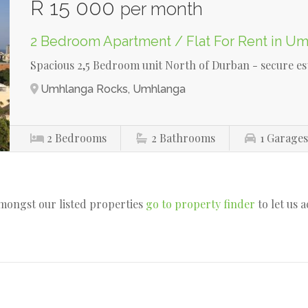
R 15 000
per month
2 Bedroom Apartment / Flat For Rent in U
Spacious 2,5 Bedroom unit North of Durban - secure es
Umhlanga Rocks, Umhlanga
2
Bedrooms
2
Bathrooms
1
Garage
amongst our listed properties
go to property finder
to let us 