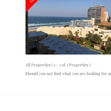
All Properties ( 1 - 1 of 1 Properties )
Should you not find what you are looking for 