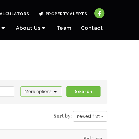
ALCULATORS
PROPERTY ALERTS
About Us
Team
Contact
More options
Search
Sort by:
newest first
Ref# 159