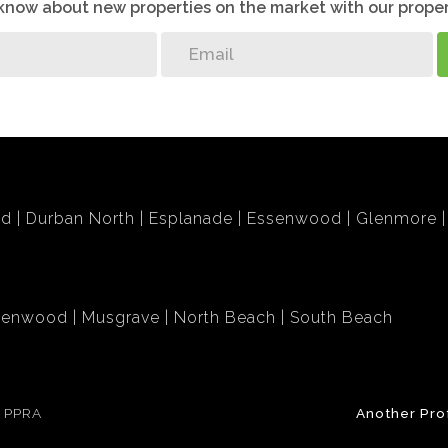
o know about new properties on the market with our proper
bd
Durban North
Esplanade
Essenwood
Glenmore
lenwood
Musgrave
North Beach
South Beach
e PPRA
Another Pro