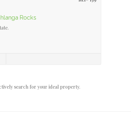
mhlanga Rocks
tate.
s
actively search for your ideal property.