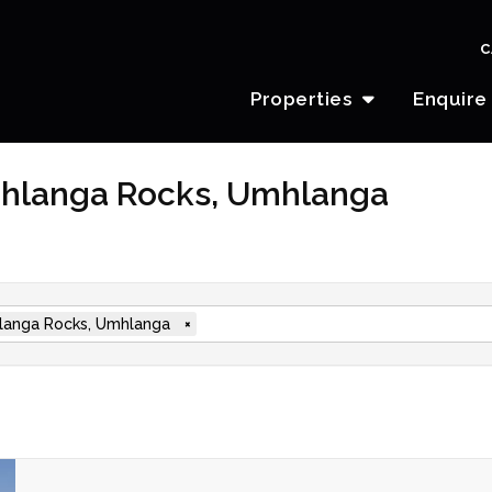
C
Properties
Enquire
mhlanga Rocks, Umhlanga
anga Rocks, Umhlanga
×