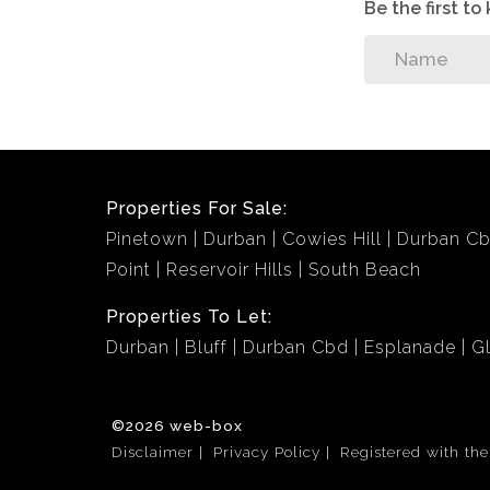
Be the first t
Properties For Sale:
Pinetown
Durban
Cowies Hill
Durban C
Point
Reservoir Hills
South Beach
Properties To Let:
Durban
Bluff
Durban Cbd
Esplanade
G
©2026 web-box
Disclaimer
Privacy Policy
Registered with th