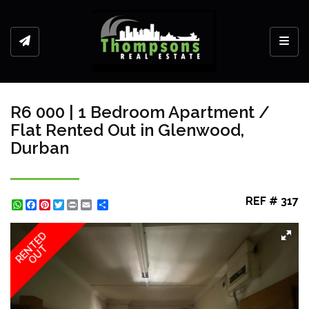
Toggl
R6 000 | 1 Bedroom Apartment /
Flat Rented Out in Glenwood,
Durban
REF # 317
WhatsApp
Facebook
Pinterest
Twitter
Print
Share
RENTED
OUT