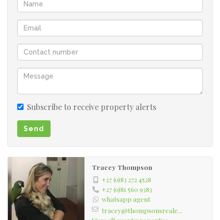
Subscribe to receive property alerts
Send
Tracey Thompson
+27 (0)83 272 4528
+27 (0)81 560 9383
whatsapp agent
tracey@thompsonsreale...
View all agent properties