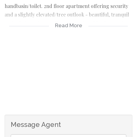
handbasin/toilet. 2nd floor apartment offering security
and a slightly elevated/tree outlook - beautiful, tranquil
and calming. Please call tracey to view this Glenwood
Read More
apartment on 0832724528, or the office on 0815609383
and chat to Shafiek
secure
drive in access
2nd floor
1,5 bedroom
lounge
fully fitted kitchen/hob
full house bathroom
spacious
O/B parking
Message Agent