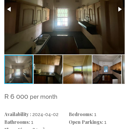
R 6 000
per month
Availability :
Bedrooms:
2024-04-02
1
Bathrooms:
Open Parkings:
1
1
2