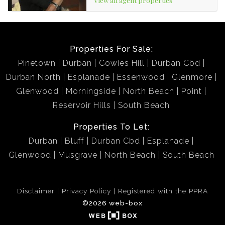
Properties For Sale:
Pinetown
Durban
Cowies Hill
Durban Cbd
Durban North
Esplanade
Essenwood
Glenmore
Glenwood
Morningside
North Beach
Point
Reservoir Hills
South Beach
Properties To Let:
Durban
Bluff
Durban Cbd
Esplanade
Glenwood
Musgrave
North Beach
South Beach
Disclaimer
Privacy Policy
Registered with the PPRA
©2026 web-box