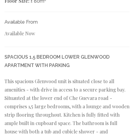
Floor Size:
± 80m
Available From
Available Now
SPACIOUS 1,5 BEDROOM LOWER GLENWOOD
APARTMENT WITH PARKING
This spacious Glenwood unit is situated close to all
amenities - with drive in access to a secure parking bay.
Situauted at the lower end of Che Guevara road -
comprises 1,5 large bedrooms, with a lounge and wooden
strip flooring throughout. Kitchen is fully fitted with
ample built in cupboard space. The bathroom is full
house with both a tub and cubicle shower - and