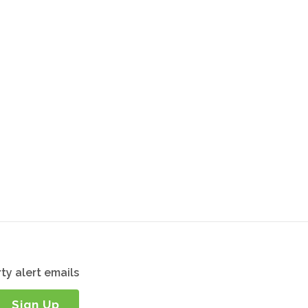
ty alert emails
Sign Up