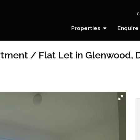
C
Properties
Enquire
tment / Flat Let in Glenwood, 