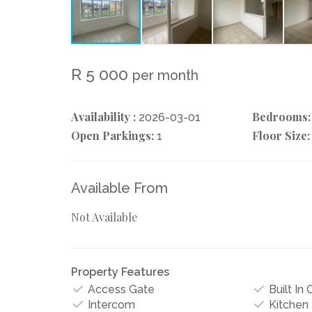
R 5 000
per month
Availability :
Bedrooms:
2026-03-01
Open Parkings:
Floor Size:
1
Available From
Not Available
Property Features
Access Gate
Built In
Intercom
Kitchen