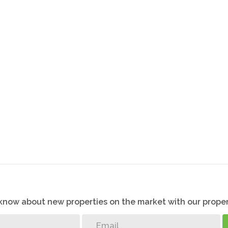
o know about new properties on the market with our proper