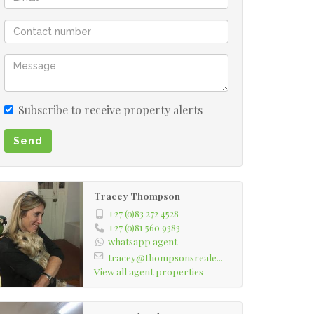
Subscribe to receive property alerts
Send
Tracey Thompson
+27 (0)83 272 4528
+27 (0)81 560 9383
whatsapp agent
tracey@thompsonsreale...
View all agent properties