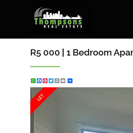
R5 000 | 1 Bedroom Apar
WhatsApp
Facebook
Pinterest
Twitter
Print
Share
LET