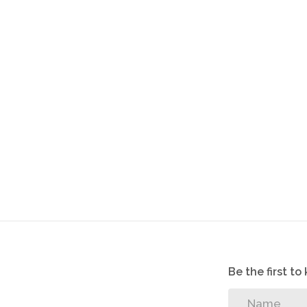
Tilled floors throughout
24 hour security
One parking with this unit
Be the first t