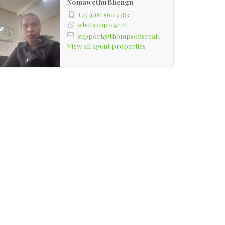
Nomawethu Bhengu
+27 (0)81 560 9383
whatsapp agent
support@thompsonsreal...
View all agent properties