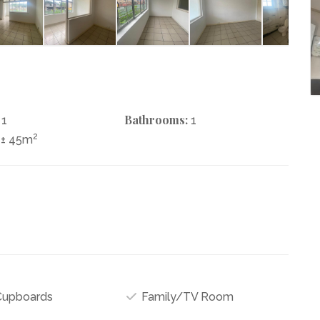
Bathrooms:
1
1
2
± 45m
 Cupboards
Family/TV Room