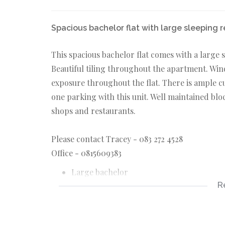
Spacious bachelor flat with large sleeping 
This spacious bachelor flat comes with a large 
Beautiful tiling throughout the apartment. Wi
exposure throughout the flat. There is ample 
one parking with this unit. Well maintained blo
shops and restaurants.
Please contact Tracey - 083 272 4528
Office - 0815609383
Large bachelor
R
1 bathroom
Sleeping recess
Located on Moore road