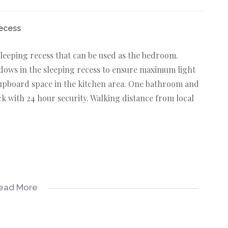
recess
sleeping recess that can be used as the bedroom.
ndows in the sleeping recess to ensure maximum light
cupboard space in the kitchen area. One bathroom and
ck with 24 hour security. Walking distance from local
ead More