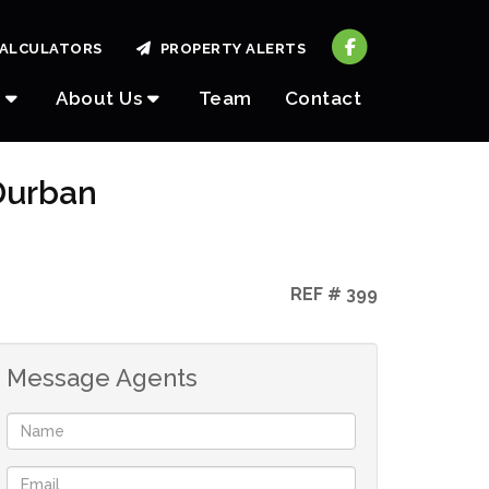
ALCULATORS
PROPERTY ALERTS
About Us
Team
Contact
Durban
REF # 399
Message Agents