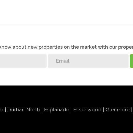
o know about new properties on the market with our proper
bd
Durban North
Esplanade
Essenwood
Glenmore