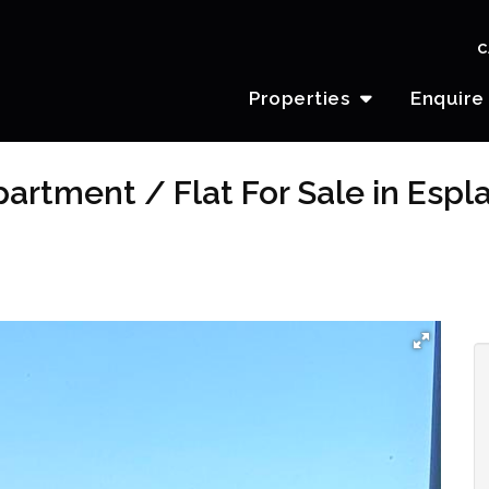
C
Properties
Enquire
artment / Flat For Sale in Esp