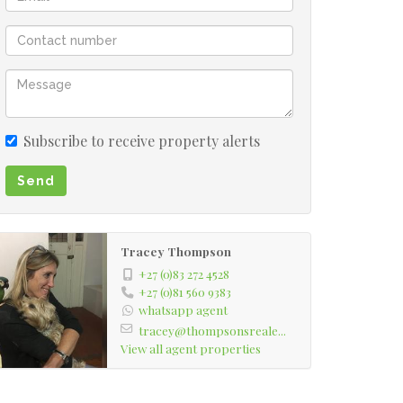
Subscribe to receive property alerts
Send
Tracey Thompson
+27 (0)83 272 4528
+27 (0)81 560 9383
whatsapp agent
tracey@thompsonsreale...
View all agent properties