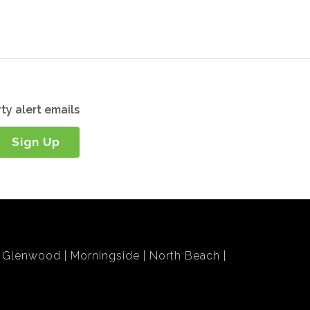
ty alert emails
Sign Up
Glenwood
Morningside
North Beach