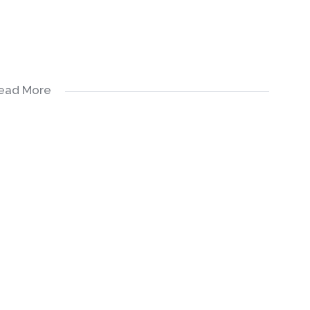
ead More