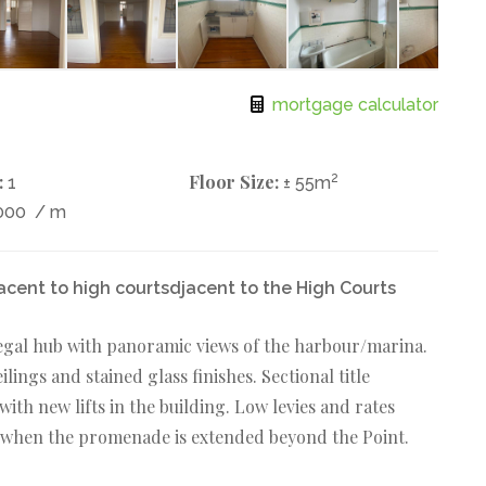
mortgage calculator
:
Floor Size:
2
1
± 55m
000
/ m
acent to high courtsdjacent to the High Courts
 legal hub with panoramic views of the harbour/marina.
ings and stained glass finishes. Sectional title
ith new lifts in the building. Low levies and rates
r when the promenade is extended beyond the Point.