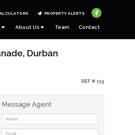
ALCULATORS
PROPERTY ALERTS
About Us
Team
Contact
lanade, Durban
REF # 115
Message Agent