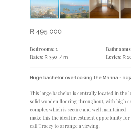
R 495 000
Bedrooms:
Bathrooms
1
Rates:
Levies:
R 350
/ m
R 1
Huge bachelor overlooking the Marina - adj
This large bachelor is centrally located in the
solid wooden flooring throughout, with high ceil
complex which is secure and well maintained - w
make this the ideal investment opportunity fo
call Tracey to arrange a viewing.