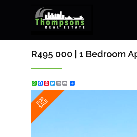
R495 000 | 1 Bedroom Ap
WhatsApp
Facebook
Pinterest
Twitter
Print
Share
FOR
SALE