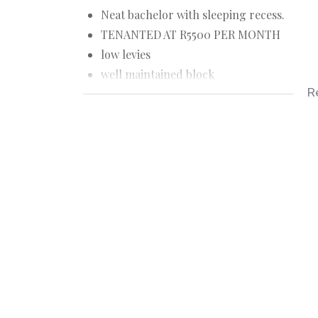
Neat bachelor with sleeping recess.
TENANTED AT R5500 PER MONTH
low levies
well maintained block
R
next to the high courts - suit lawyers
stunning views
newly restored - good condition
stunning Oregon floors - no borer.
on Victoria Embankment.
Max 2 people Plus a child