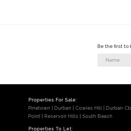
Be the first t
Properties For Sale:
Pinetown
Durban
Cowies Hill
Durban C
Point
Reservoir Hills
South Beach
Properties To Let: