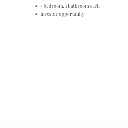
3 bedroom, 1 bathroom each
investor opportunity