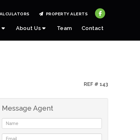
ALCULATORS
PROPERTY ALERTS
About Us
Team
Contact
REF # 143
Message Agent