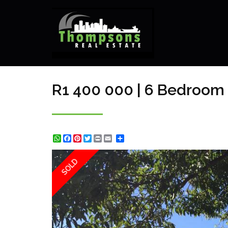
R1 400 000 | 6 Bedroom 
WhatsApp
Facebook
Pinterest
Twitter
Print
Share
SOLD