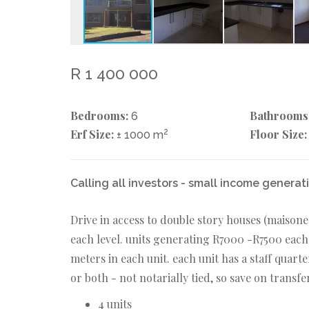
R 1 400 000
Bedrooms:
Bathrooms
6
Erf Size:
2
Floor Size:
± 1000 m
Calling all investors - small income generat
Drive in access to double story houses (maisone
each level. units generating R7000 -R7500 each
meters in each unit. each unit has a staff quarte
or both - not notarially tied, so save on transf
4 units