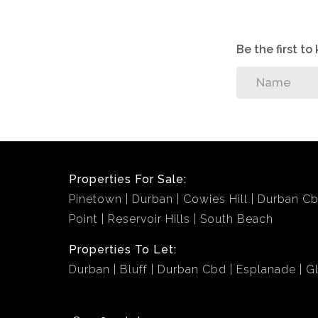
Be the first t
Properties For Sale:
Pinetown
Durban
Cowies Hill
Durban C
Point
Reservoir Hills
South Beach
Properties To Let:
Durban
Bluff
Durban Cbd
Esplanade
G