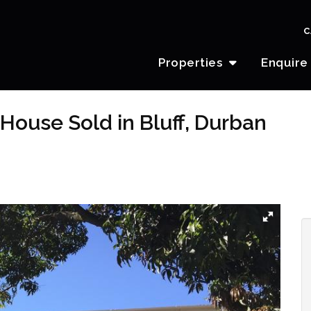
C
Properties
Enquire
House Sold in Bluff, Durban