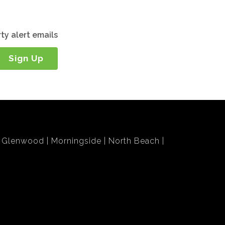
ty alert emails
Sign Up
Glenwood
Morningside
North Beach