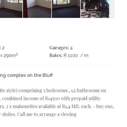
:
Garages:
2
4
2
Rates:
± 290m
R 1100
/ m
ing complex on the Bluff
tte style) comprising 3 bedrooms , 1,5 bathrooms on
. combined income of R14500 with prepaid utility
rs. 2 x maisonettes avaiiable at R1,4 MIL each. - buy one,
er duties. Call me to arrange a viewing