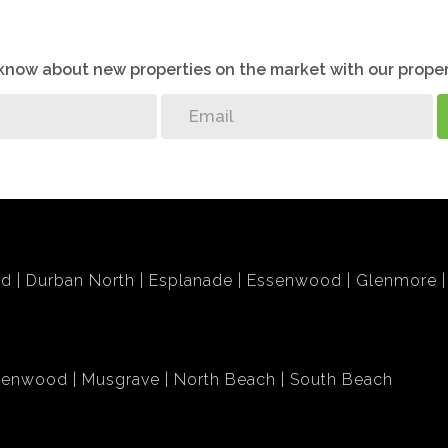
o know about new properties on the market with our proper
bd
Durban North
Esplanade
Essenwood
Glenmore
lenwood
Musgrave
North Beach
South Beach