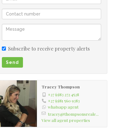
Subscribe to receive property alerts
Send
Tracey Thompson
+27 (0)83 272 4528
+27 (0)81 560 9383
whatsapp agent
tracey@thompsonsreale...
View all agent properties