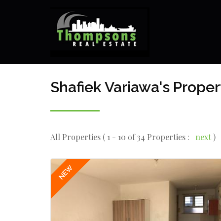
Shafiek Variawa's Proper
All Properties ( 1 - 10 of 34 Properties :
next
)
NEW