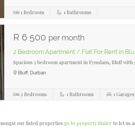
1
Bedroom
1
Bathrooms
R 6 500
per month
2 Bedroom Apartment / Flat For Rent in Blu
Spacious 2 bedroom apartment in Fynnlans, Bluff with
Bluff, Durban
2
Bedrooms
1
Bathrooms
1
Garages
amongst our listed properties
go to property finder
to let us 