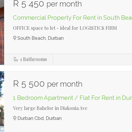
R 5 450
per month
Commercial Property For Rent in South Be
OFFICE space to let - ideal for LOGISTICS FIRM
South Beach, Durban
1
Bathrooms
R 5 500
per month
1 Bedroom Apartment / Flat For Rent in D
Very large Bahelor in Diakonia Ave
Durban Cbd, Durban