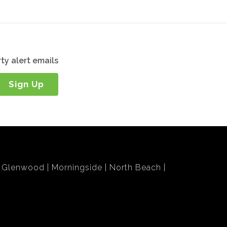
ty alert emails
Sign Up
Glenwood
Morningside
North Beach