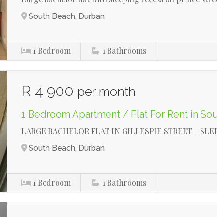
South Beach, Durban
1
Bedroom
1
Bathrooms
R 4 900
per month
1 Bedroom Apartment / Flat For Rent in So
LARGE BACHELOR FLAT IN GILLESPIE STREET - SLE
South Beach, Durban
1
Bedroom
1
Bathrooms