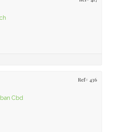
ach
Ref# 436
urban Cbd