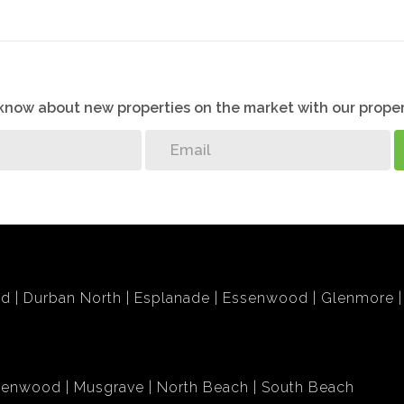
o know about new properties on the market with our proper
bd
Durban North
Esplanade
Essenwood
Glenmore
lenwood
Musgrave
North Beach
South Beach