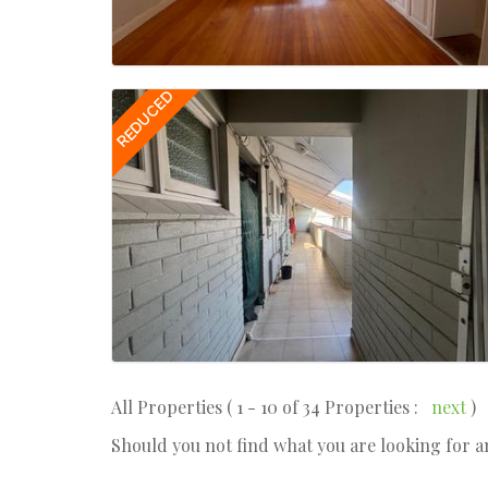
REDUCED
All Properties ( 1 - 10 of 34 Properties :
next
)
Should you not find what you are looking for 