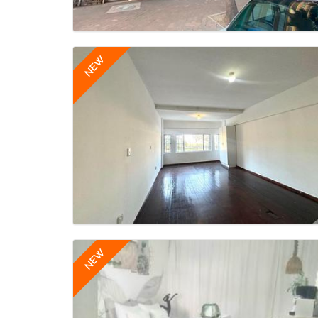
NEW
NEW