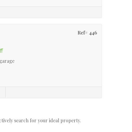
Ref# 446
ff
 garage
actively search for your ideal property.