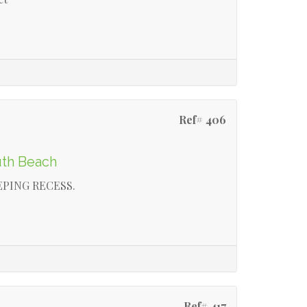
Ref# 406
uth Beach
EPING RECESS.
Ref# 417