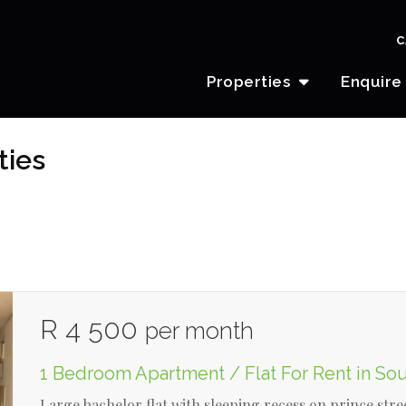
C
Properties
Enquire
ties
R 4 500
per month
1 Bedroom Apartment / Flat For Rent in So
Large bachelor flat with sleeping recess on prince stre