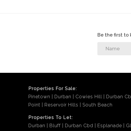
Be the first t
Properties For Sale:
Pinetown
Durban
Cowies Hill
Durban C
Point
Reservoir Hills
South Beach
Properties To Let:
Durban
Bluff
Durban Cbd
Esplanade
G