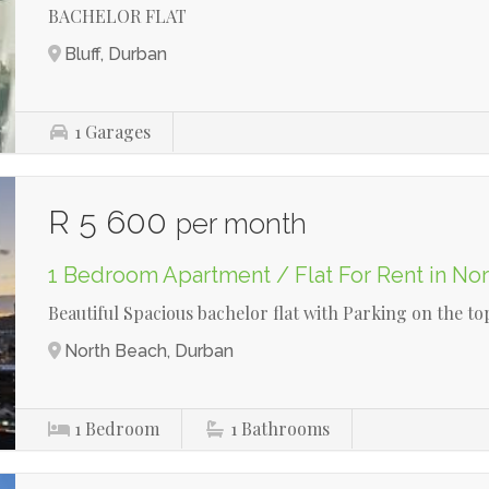
BACHELOR FLAT
Bluff, Durban
1
Garages
R 5 600
per month
1 Bedroom Apartment / Flat For Rent in No
Beautiful Spacious bachelor flat with Parking on the top
North Beach, Durban
1
Bedroom
1
Bathrooms