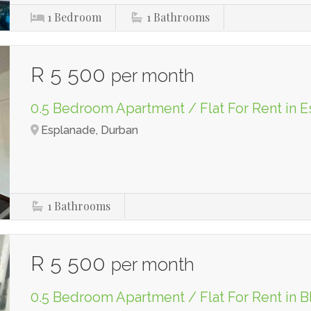
1
Bedroom
1
Bathrooms
R 5 500
per month
0.5 Bedroom Apartment / Flat For Rent in 
Esplanade, Durban
1
Bathrooms
R 5 500
per month
0.5 Bedroom Apartment / Flat For Rent in B