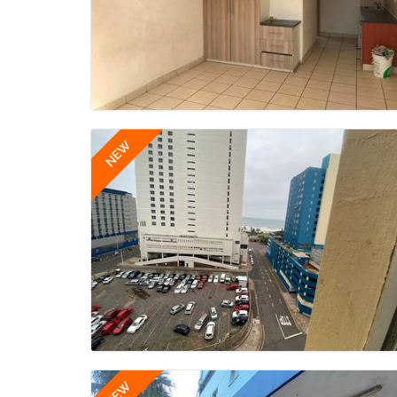
NEW
NEW