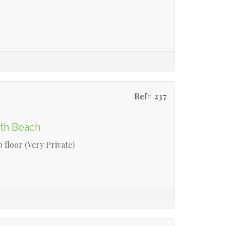
Ref# 237
rth Beach
 floor (Very Private)