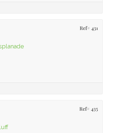
Ref# 431
Esplanade
Ref# 435
luff