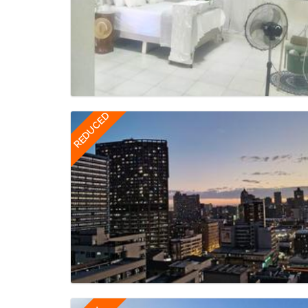
REDUCED