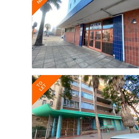
TO
LET