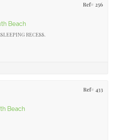
Ref# 256
uth Beach
SLEEPING RECESS.
Ref# 433
rth Beach