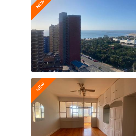
NEW
NEW