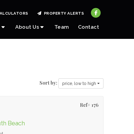
ALCULATORS
PROPERTY ALERTS
About Us
Team
Contact
Sort by:
price, low to high
Ref# 176
uth Beach
et