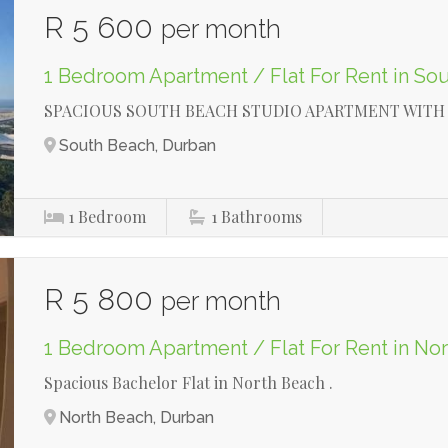
R 5 600
per month
1 Bedroom Apartment / Flat For Rent in So
SPACIOUS SOUTH BEACH STUDIO APARTMENT WITH 
South Beach, Durban
1
Bedroom
1
Bathrooms
R 5 800
per month
1 Bedroom Apartment / Flat For Rent in No
Spacious Bachelor Flat in North Beach .
North Beach, Durban