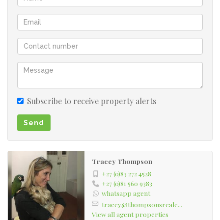
Subscribe to receive property alerts
Send
Tracey Thompson
+27 (0)83 272 4528
+27 (0)81 560 9383
whatsapp agent
tracey@thompsonsreale...
View all agent properties