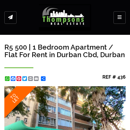
Toggl
R5 500 | 1 Bedroom Apartment /
Flat For Rent in Durban Cbd, Durban
REF # 436
WhatsApp
Facebook
Pinterest
Twitter
Print
Share
TO
LET