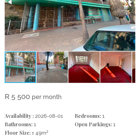
R 5 500
per month
Availability :
Bedrooms:
2026-08-01
1
Bathrooms:
Open Parkings:
1
1
Floor Size:
2
± 49m