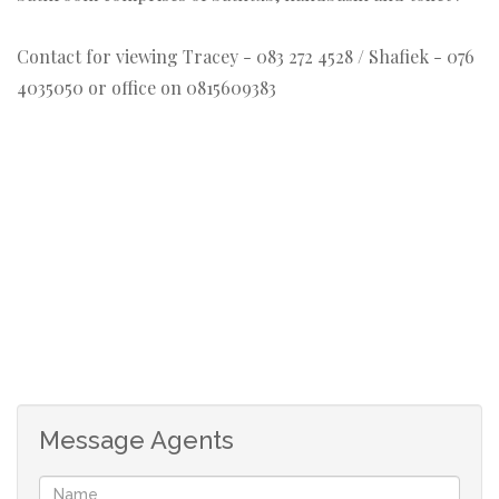
Contact for viewing Tracey - 083 272 4528 / Shafiek - 076
4035050 or office on 0815609383
Message Agents