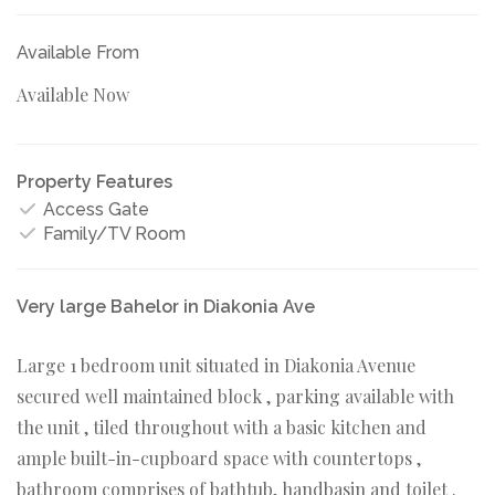
Available From
Available Now
Property Features
Access Gate
Family/TV Room
Very large Bahelor in Diakonia Ave
Large 1 bedroom unit situated in Diakonia Avenue
secured well maintained block , parking available with
the unit , tiled throughout with a basic kitchen and
ample built-in-cupboard space with countertops ,
bathroom comprises of bathtub, handbasin and toilet .