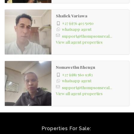
Shafiek Variawa
+27 (0)76 403 5050
whatsapp agent
support@thompsonsreal...
View all agent properties
Nomawethu Bhengu
+27 (0)81 560 9383
whatsapp agent
support@thompsonsreal...
View all agent properties
Properties For Sale: